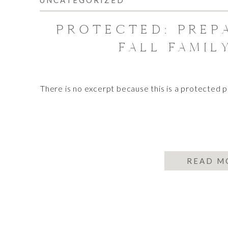
UNCATEGORIZED
PROTECTED: PREP
FALL FAMIL
There is no excerpt because this is a protected p
READ M