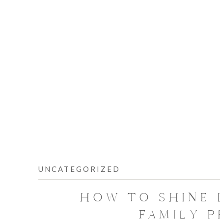
UNCATEGORIZED
HOW TO SHINE 
FAMILY 