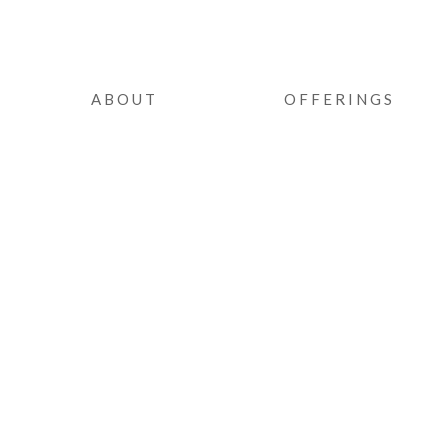
ABOUT
OFFERINGS