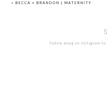
«
BECCA + BRANDON | MATERNITY
Follow along on Instagram to 